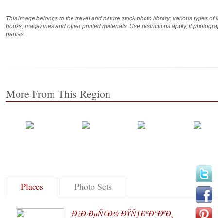
This image belongs to the travel and nature stock photo library: various types of 
books, magazines and other printed materials. Use restrictions apply, if photog
parties.
More From This Region
Places
Photo Sets
ÐžÐ·ÐµÑ€Ð¾ ÐŸÑƒÐºÐ°ÐºÐ¸