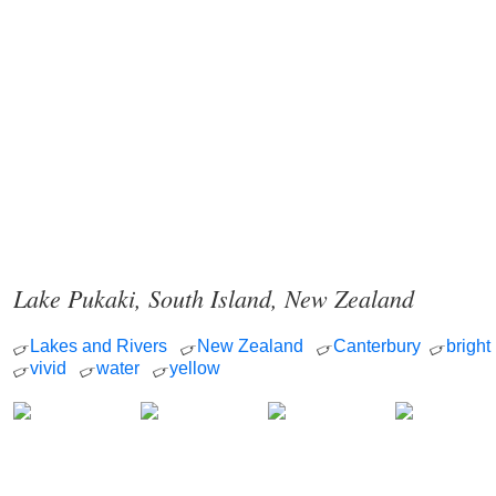
Lake Pukaki, South Island, New Zealand
Lakes and Rivers
New Zealand
Canterbury
bright
vivid
water
yellow