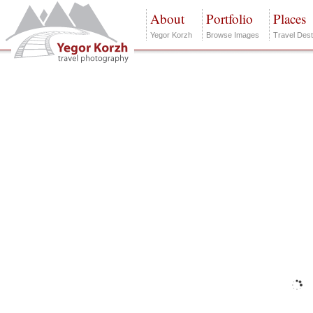
About
Portfolio
Places
Yegor Korzh
Browse Images
Travel Dest