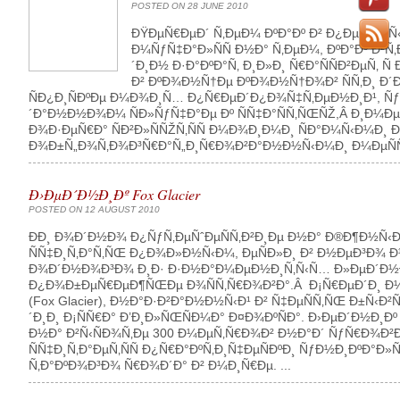
POSTED ON 28 JUNE 2010
ÐŸÐµÑ€ÐµÐ´ Ñ‚ÐµÐ¼ ÐºÐ°Ðº Ð² Ð¿ÐµÑ€Ð²Ñ
Ð¼ÑƒÑ‡Ð°Ð»ÑÑ Ð½Ð° Ñ‚ÐµÐ¼, ÐºÐ°Ðº Ð
´Ð¸Ð½ Ð·Ð°ÐºÐ°Ñ‚ Ð¸Ð»Ð¸ Ñ€Ð°ÑÑÐ²ÐµÑ‚ Ñ
Ð² ÐºÐ¾Ð½Ñ†Ðµ ÐºÐ¾Ð½Ñ†Ð¾Ð² ÑÑ‚Ð¸ Ð´Ð
ÑÐ¿Ð¸ÑÐºÐµ Ð¼Ð¾Ð¸Ñ… Ð¿Ñ€ÐµÐ´Ð¿Ð¾Ñ‡Ñ‚ÐµÐ½Ð¸Ð¹, ÑƒÑ
´Ð°Ð½Ð½Ð¾Ð¼ ÑÐ»ÑƒÑ‡Ð°Ðµ Ðº ÑÑ‡Ð°ÑÑ‚ÑŒÑŽ,Â Ð¸Ð¼ÐµÑŽ
Ð¾Ð·ÐµÑ€Ð° ÑÐ²Ð»ÑÑŽÑ‚ÑÑ Ð¼Ð¾Ð¸Ð¼Ð¸ ÑÐ°Ð¼Ñ‹Ð¼Ð
Ð¾Ð±Ñ„Ð¾Ñ‚Ð¾Ð³Ñ€Ð°Ñ„Ð¸Ñ€Ð¾Ð²Ð°Ð½Ð½Ñ‹Ð¼Ð¸ Ð¼ÐµÑÑ‚Ð
Ð›ÐµÐ´Ð½Ð¸Ðº Fox Glacier
POSTED ON 12 AUGUST 2010
ÐÐ¸ Ð¾Ð´Ð½Ð¾ Ð¿ÑƒÑ‚ÐµÑˆÐµÑÑ‚Ð²Ð¸Ðµ Ð½Ð° Ð®Ð¶Ð½Ñ‹
ÑÑ‡Ð¸Ñ‚Ð°Ñ‚ÑŒ Ð¿Ð¾Ð»Ð½Ñ‹Ð¼, ÐµÑÐ»Ð¸ Ð² Ð½ÐµÐ³Ð¾
Ð¾Ð´Ð½Ð¾Ð³Ð¾ Ð¸Ð· Ð·Ð½Ð°Ð¼ÐµÐ½Ð¸Ñ‚Ñ‹Ñ… Ð»ÐµÐ´Ð½Ð
Ð¿Ð¾Ð±ÐµÑ€ÐµÐ¶ÑŒÐµ Ð¾ÑÑ‚Ñ€Ð¾Ð²Ð°.Â Ð¡Ñ€ÐµÐ´Ð¸ Ð½
(Fox Glacier), Ð½Ð°Ð·Ð²Ð°Ð½Ð½Ñ‹Ð¹ Ð² Ñ‡ÐµÑÑ‚ÑŒ Ð±Ñ
´Ð¸Ð¸ Ð¡ÑÑ€Ð° Ð’Ð¸Ð»ÑŒÑÐ¼Ð° Ð¤Ð¾ÐºÑÐ°. Ð›ÐµÐ´Ð½Ð¸Ðº Ñ
Ð½Ð° Ð²Ñ‹ÑÐ¾Ñ‚Ðµ 300 Ð¼ÐµÑ‚Ñ€Ð¾Ð² Ð½Ð°Ð´ ÑƒÑ€Ð¾Ð²
ÑÑ‡Ð¸Ñ‚Ð°ÐµÑ‚ÑÑ Ð¿Ñ€Ð°ÐºÑ‚Ð¸Ñ‡ÐµÑÐºÐ¸ ÑƒÐ½Ð¸Ðº
Ñ‚Ð°ÐºÐ¾Ð³Ð¾ Ñ€Ð¾Ð´Ð° Ð² Ð¼Ð¸Ñ€Ðµ. ...