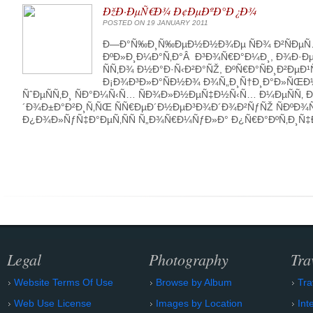
ÐžÐ·ÐµÑ€Ð¾ Ð¢ÐµÐºÐ°Ð¿Ð¾
POSTED ON 19 JANUARY 2011
Ð—Ð°Ñ‰Ð¸Ñ‰ÐµÐ½Ð½Ð¾Ðµ ÑÐ¾ Ð²ÑÐµÑ
ÐºÐ»Ð¸Ð¼Ð°Ñ‚Ð°Â Ð³Ð¾Ñ€Ð°Ð¼Ð¸, Ð¾Ð·Ðµ
ÑÑ‚Ð¾ Ð½Ð°Ð·Ñ‹Ð²Ð°ÑŽ, ÐºÑ€Ð°ÑÐ¸Ð²Ðµ
Ð¡Ð¾Ð³Ð»Ð°ÑÐ½Ð¾ Ð¾Ñ„Ð¸Ñ†Ð¸Ð°Ð»ÑŒÐ½Ñ
ÑˆÐµÑÑ‚Ð¸ ÑÐ°Ð¼Ñ‹Ñ… ÑÐ¾Ð»Ð½ÐµÑ‡Ð½Ñ‹Ñ… Ð¼ÐµÑÑ‚ Ð
´Ð¾Ð±Ð°Ð²Ð¸Ñ‚ÑŒ ÑÑ€ÐµÐ´Ð½ÐµÐ³Ð¾Ð´Ð¾Ð²ÑƒÑŽ ÑÐºÐ¾Ñ€
Ð¿Ð¾Ð»ÑƒÑ‡Ð°ÐµÑ‚ÑÑ Ñ„Ð¾Ñ€Ð¼ÑƒÐ»Ð° Ð¿Ñ€Ð°ÐºÑ‚Ð¸Ñ‡Ð
Legal
Photography
Tra
Website Terms Of Use
Browse by Album
Tra
Web Use License
Images by Location
Int