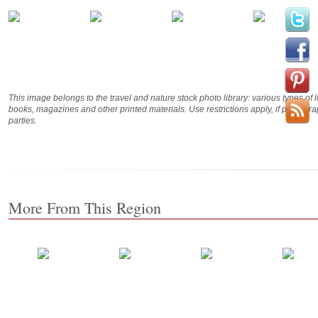
This image belongs to the travel and nature stock photo library: various types of 
books, magazines and other printed materials. Use restrictions apply, if photog
parties.
More From This Region