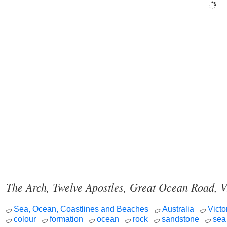
The Arch, Twelve Apostles, Great Ocean Road, V
Sea, Ocean, Coastlines and Beaches
Australia
Victo
colour
formation
ocean
rock
sandstone
sea