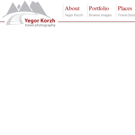
About
Portfolio
Places
Yegor Korzh
Browse Images
Travel Dest