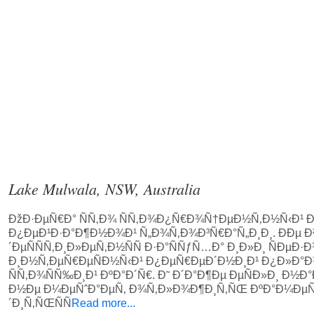
Lake Mulwala, NSW, Australia
ÐžÐ·ÐµÑ€Ð° ÑÑ‚Ð¾ ÑÑ‚Ð¾Ð¿Ñ€Ð¾Ñ†ÐµÐ½Ñ‚Ð½Ñ‹Ð¹ Ð¸
Ð¿ÐµÐ¹Ð·Ð°Ð¶Ð½Ð¾Ð¹ Ñ„Ð¾Ñ‚Ð¾Ð³Ñ€Ð°Ñ„Ð¸Ð¸. ÐÐµ Ð
´ÐµÑÑÑ‚Ð¸Ð»ÐµÑ‚Ð½ÑÑ Ð·Ð°ÑÑƒÑ…Ð° Ð¸Ð»Ð¸ ÑÐ
Ð¸Ð½Ñ‚ÐµÑ€ÐµÑÐ½Ñ‹Ð¹ Ð¿ÐµÑ€ÐµÐ´Ð½Ð¸Ð¹ Ð¿Ð»Ð°Ð½
ÑÑ‚Ð¾ÑÑ‰Ð¸Ð¹ ÐºÐ°Ð´Ñ€. Ð˜ Ð´Ð°Ð¶Ðµ ÐµÑÐ»Ð¸ Ð½
Ð½Ðµ Ð¼ÐµÑˆÐ°ÐµÑ‚ Ð¾Ñ‚Ð»Ð¾Ð¶Ð¸Ñ‚ÑŒ ÐºÐ°Ð¼ÐµÑ€
´Ð¸Ñ‚ÑŒÑÑ
Read more...