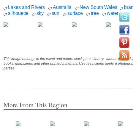
Lakes and Rivers
Australia
New South Wales
bra
silhouette
sky
sun
surface
tree
water
This image belongs to the travel and nature stock photo library: various types of 
books, magazines and other printed materials. Use restrictions apply, if photog
parties.
More From This Region