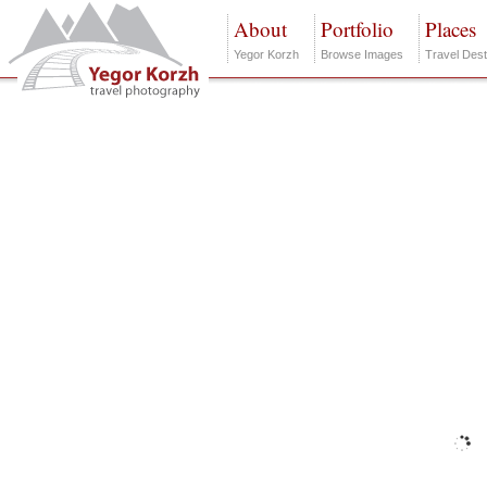
About
Portfolio
Places
Yegor Korzh
Browse Images
Travel Dest