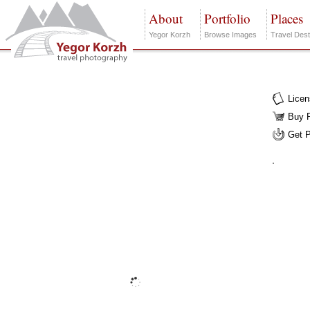
About
Portfolio
Places
Yegor Korzh
Browse Images
Travel Dest
Lice
Buy F
Get 