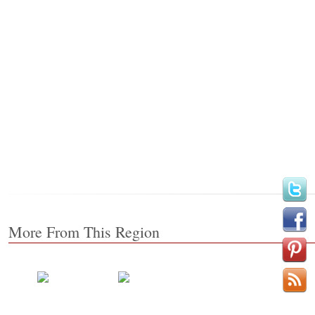
More From This Region