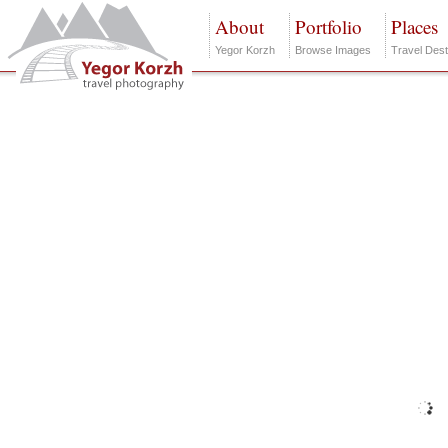
About
Portfolio
Places
Yegor Korzh
Browse Images
Travel Dest