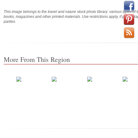
This image belongs to the travel and nature stock photo library: various types of 
books, magazines and other printed materials. Use restrictions apply, if photog
parties.
More From This Region