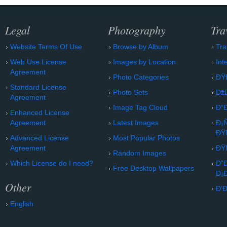
Legal
Photography
Tra
Website Terms Of Use
Browse by Album
Tra
Web Use License
Images by Location
Int
Agreement
Photo Categories
ÐŸ
Standard License
Photo Sets
Ðž
Agreement
Image Tag Cloud
Ð“
Enhanced License
Agreement
Latest Images
Ð¡
ÐŸ
Advanced License
Most Popular Photos
Agreement
ÐŸ
Random Images
Which License do I need?
Ð“
Free Desktop Wallpapers
Ð¡
Other
Ð’
English