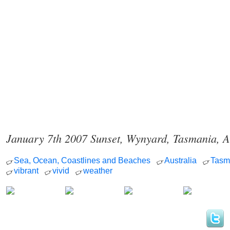
January 7th 2007 Sunset, Wynyard, Tasmania, A
Sea, Ocean, Coastlines and Beaches
Australia
Tasm
vibrant
vivid
weather