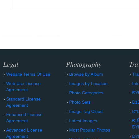
Legal
Photography
Tra
Website Terms Of Use
Browse by Album
Tra
Web Use License
Images by Location
Int
Agreement
Photo Categories
ÐŸ
Standard License
Photo Sets
Ðž
Agreement
Image Tag Cloud
Ð“
Enhanced License
Agreement
Latest Images
Ð¡
ÐŸ
Advanced License
Most Popular Photos
Agreement
ÐŸ