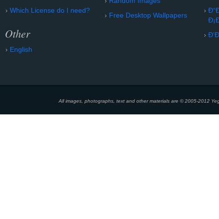
Random Images
Which License do I need?
Ð“
Free Desktop Wallpapers
Ð¡
Other
Ð’
English
All images, photographs, text and other materials are © 2005-2012 Yeg