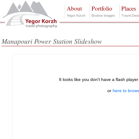
About
Portfolio
Places
Yegor Korzh
Browse Images
Travel Dest
Manapouri Power Station Slideshow
It looks like you don't have a flash player
or
here to brows