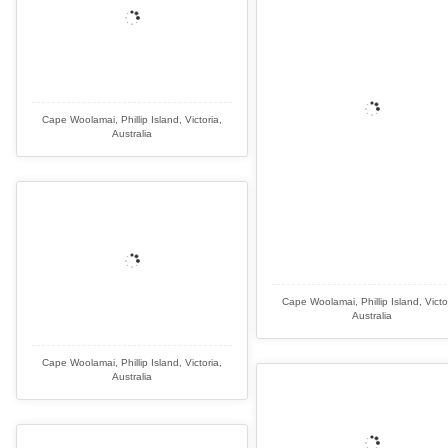
Cape Woolamai, Phillip Island, Victoria,
Australia
Cape Woolamai, Phillip Island, Victo
Australia
Cape Woolamai, Phillip Island, Victoria,
Australia