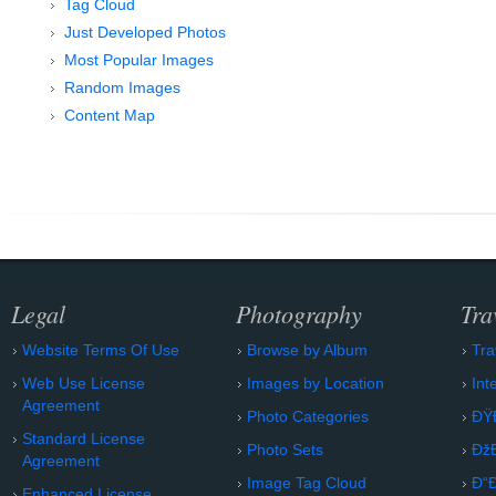
Tag Cloud
Just Developed Photos
Most Popular Images
Random Images
Content Map
Legal
Photography
Tra
Website Terms Of Use
Browse by Album
Tra
Web Use License
Images by Location
Int
Agreement
Photo Categories
ÐŸ
Standard License
Photo Sets
Ðž
Agreement
Image Tag Cloud
Ð“
Enhanced License