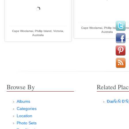
Cape Woolamai, Phillip Island, Victo
Cape Woolamai, Phillip Island, Victoria,
Australia
Australia
Browse By
Related Plac
Albums
ÐœÑ‹Ñ Ð’
Categories
Location
Photo Sets