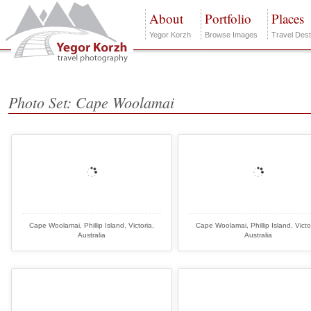
About
Portfolio
Places
Yegor Korzh
Browse Images
Travel Dest
Photo Set: Cape Woolamai
Cape Woolamai, Phillip Island, Victoria,
Cape Woolamai, Phillip Island, Victo
Australia
Australia