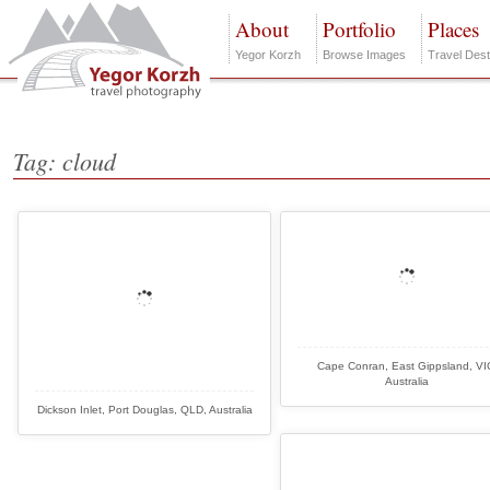
About
Portfolio
Places
Yegor Korzh
Browse Images
Travel Dest
Tag: cloud
Cape Conran, East Gippsland, VI
Australia
Dickson Inlet, Port Douglas, QLD, Australia