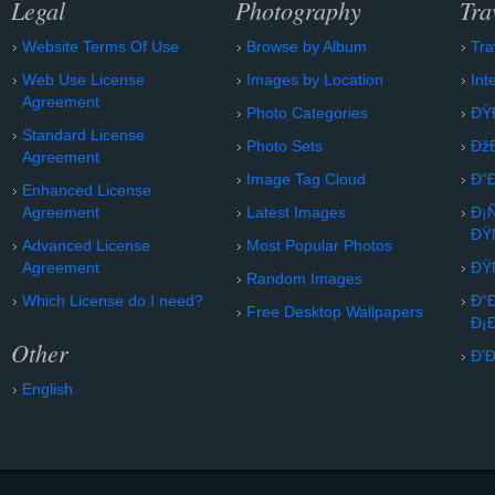
Legal
Photography
Tra
Website Terms Of Use
Browse by Album
Tra
Web Use License
Images by Location
Int
Agreement
Photo Categories
ÐŸ
Standard License
Photo Sets
Ðž
Agreement
Image Tag Cloud
Ð“
Enhanced License
Agreement
Latest Images
Ð¡
ÐŸ
Advanced License
Most Popular Photos
Agreement
ÐŸ
Random Images
Which License do I need?
Ð“
Free Desktop Wallpapers
Ð¡
Other
Ð’
English