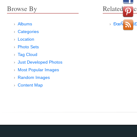
Browse By
Related Plac
Albums
ÐœÑ‹Ñ Ð
Categories
Location
Photo Sets
Tag Cloud
Just Developed Photos
Most Popular Images
Random Images
Content Map