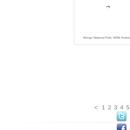
Mungo National Park, NSW, Austral
<
1
2
3
4
5