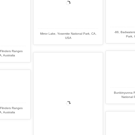
-86, Badwaters
Mirror Lake, Yosemite National Park, CA,
Park, 
USA
Flinders Ranges
, Australia
Bunbinyunna R
National 
Flinders Ranges
, Australia