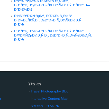
Ð­Ð½Ð´Ð¶ÑÐ»Ñ Ð›ÑÐ½Ð´Ð¸Ð½Ð³,
ÐÐ°Ñ†Ð¸Ð¾Ð½Ð°Ð»ÑŒÐ½Ñ‹Ð¹ ÐŸÐ°Ñ€Ðº Ð—
Ð°Ð¹Ð¾Ð½
Ð‘ÑÐ´Ð²Ð¾Ñ‚ÐµÑ€, Ð”Ð¾Ð»Ð¸Ð½Ð°
Ð¡Ð¼ÐµÑ€Ñ‚Ð¸, ÐšÐ°Ð»Ð¸Ñ„Ð¾Ñ€Ð½Ð¸Ñ,
Ð¡Ð¨Ð
ÐÐ°Ñ†Ð¸Ð¾Ð½Ð°Ð»ÑŒÐ½Ñ‹Ð¹ ÐŸÐ°Ñ€Ðº
Ð™Ð¾ÑÐµÐ¼Ð¸Ñ‚Ð¸, ÐšÐ°Ð»Ð¸Ñ„Ð¾Ñ€Ð½Ð¸Ñ,
Ð¡Ð¨Ð
Travel
Travel Photography Blog
n
Interactive Content Map
ÐŸÐ¾Ñ…Ð¾Ð´Ñ‹