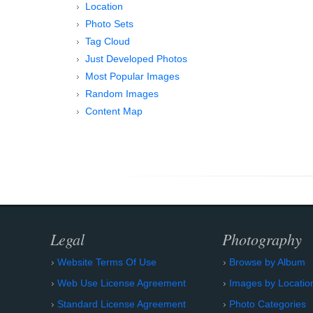
Location
Photo Sets
Tag Cloud
Just Developed Photos
Most Popular Images
Random Images
Content Map
Legal
Photography
Website Terms Of Use
Browse by Album
Web Use License Agreement
Images by Locatio
Standard License Agreement
Photo Categories