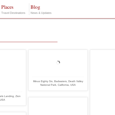
Places
Blog
Travel Destinations
News & Updates
Minus Eighty Six, Badwaters, Death Valley
National Park, California, USA
els Landing, Zion
 USA