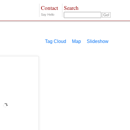
Contact
Search
Say Hello
Tag Cloud
Map
Slideshow