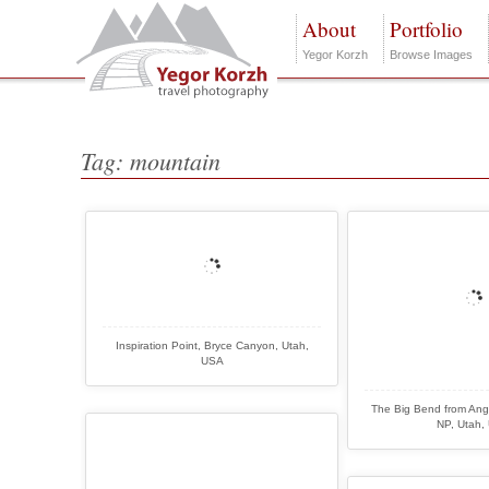
About
Portfolio
Yegor Korzh
Browse Images
Tag: mountain
Inspiration Point, Bryce Canyon, Utah,
USA
The Big Bend from Ang
NP, Utah,