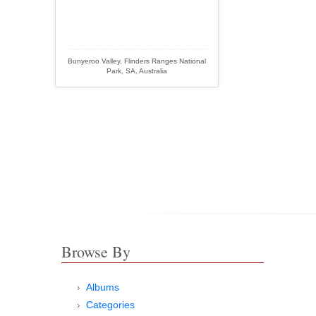
Bunyeroo Valley, Flinders Ranges National
Park, SA, Australia
Browse By
Albums
Categories