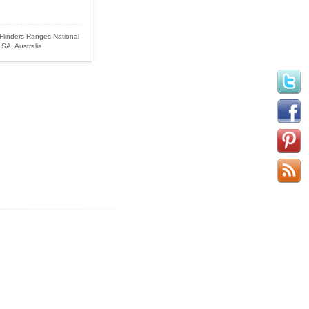
 Flinders Ranges National
 SA, Australia