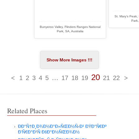
St. Mary's Peak,
Park,
Bunyeroo Valley, Flinders Ranges National
Park, SA, Australia
...
20
<
1
2
3
4
5
17
18
19
21
22
>
Related Places
ÐÐ°Ñ†Ð¸Ð¾Ð½Ð°Ð»ÑŒÐ½Ñ‹Ð¹ ÐŸÐ°Ñ€Ðº
Ð‘Ñ€Ð°Ð¹Ñ ÐšÐ°Ð½ÑŒÐ¾Ð½