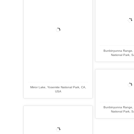
Bunbinyunna Range, 
National Park, SA
Mirror Lake, Yosemite National Park, CA,
USA
Bunbinyunna Range, 
National Park, SA