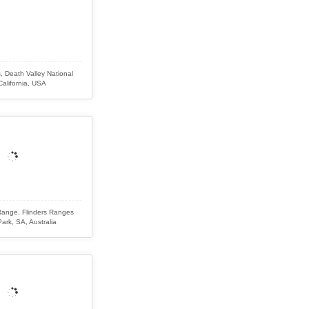
, Death Valley National
California, USA
ange, Flinders Ranges
Park, SA, Australia