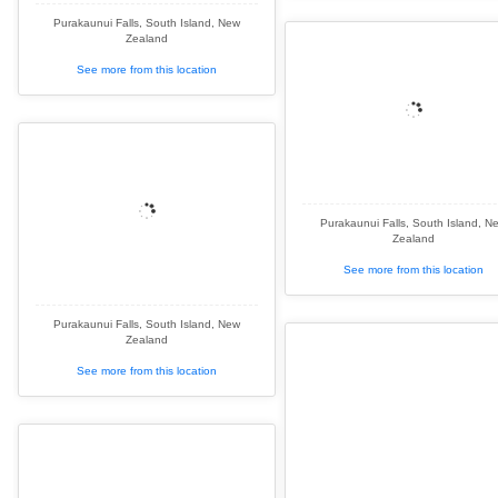
Purakaunui Falls, South Island, New
Zealand
See more from this location
Purakaunui Falls, South Island, N
Zealand
See more from this location
Purakaunui Falls, South Island, New
Zealand
See more from this location