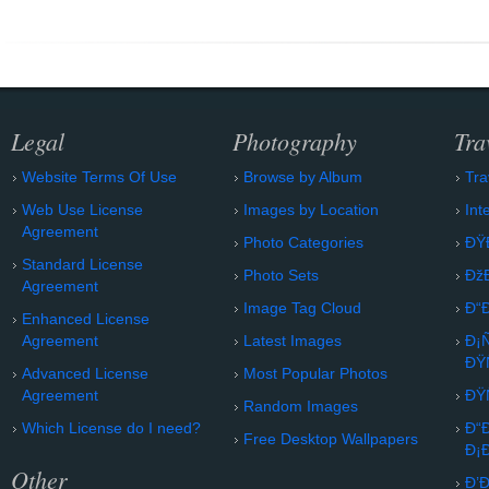
Legal
Photography
Tra
Website Terms Of Use
Browse by Album
Tra
Web Use License
Images by Location
Int
Agreement
Photo Categories
ÐŸ
Standard License
Photo Sets
Ðž
Agreement
Image Tag Cloud
Ð“
Enhanced License
Agreement
Latest Images
Ð¡
ÐŸ
Advanced License
Most Popular Photos
Agreement
ÐŸ
Random Images
Which License do I need?
Ð“
Free Desktop Wallpapers
Ð¡
Other
Ð’