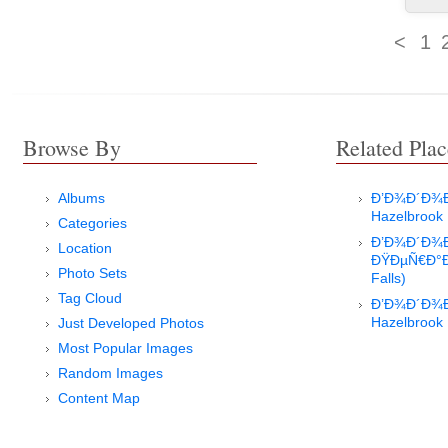
<
1
Browse By
Related Plac
Albums
Ð’Ð¾Ð´Ð¾Ð¿
Hazelbrook
Categories
Ð’Ð¾Ð´Ð¾
Location
ÐŸÐµÑ€Ð°Ð
Photo Sets
Falls)
Tag Cloud
Ð’Ð¾Ð´Ð¾Ð¿
Hazelbrook
Just Developed Photos
Most Popular Images
Random Images
Content Map