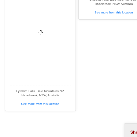
Hazelbrook, NSW, Australia
See more from this location
Lyrebird Falls, Blue Mountains NP,
Hazelbrook, NSW, Australia
See more from this location