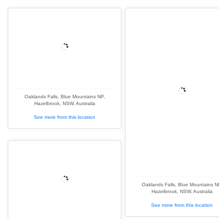
Oaklands Falls, Blue Mountains NP,
Hazelbrook, NSW, Australia
See more from this location
Oaklands Falls, Blue Mountains N
Hazelbrook, NSW, Australia
See more from this location