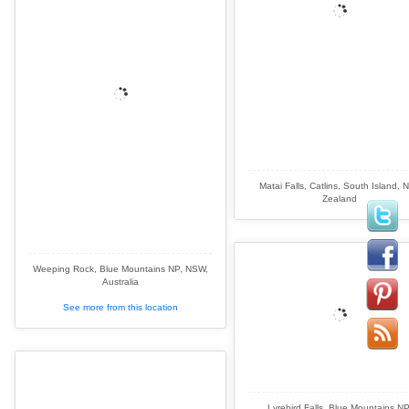
Matai Falls, Catlins, South Island, 
Zealand
Weeping Rock, Blue Mountains NP, NSW,
Australia
See more from this location
Lyrebird Falls, Blue Mountains NP