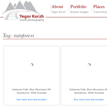
About
Portfolio
Places
Yegor Korzh
Browse Images
Travel Dest
Tag: rainforest
Oaklands Falls, Blue Mountains NP,
Oaklands Falls, Blue Mountains N
Hazelbrook, NSW, Australia
Hazelbrook, NSW, Australia
See more from this location
See more from this location