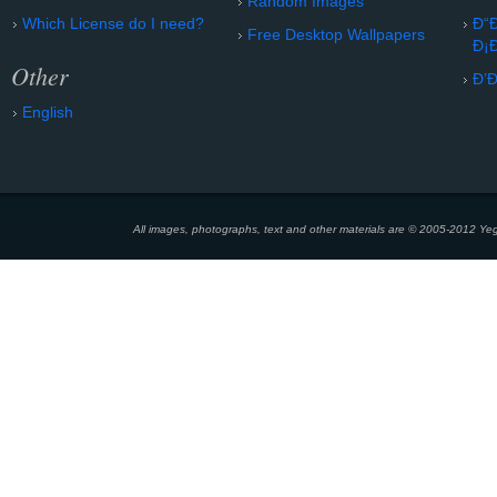
Random Images
Which License do I need?
Ð“
Free Desktop Wallpapers
Ð¡
Other
Ð’
English
All images, photographs, text and other materials are © 2005-2012 Yeg