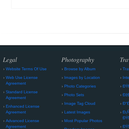
Legal
Photography
Tra
Website Terms Of Use
Browse by Album
Tra
Web Use License
Images by Location
Int
Agreement
Photo Categories
ÐŸ
Standard License
Photo Sets
Ðž
Agreement
Image Tag Cloud
Ð“
Enhanced License
Agreement
Latest Images
Ð¡
ÐŸ
Advanced License
Most Popular Photos
Agreement
ÐŸ