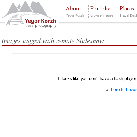
About
Portfolio
Places
Yegor Korzh
Browse Images
Travel Dest
Images tagged with remote Slideshow
It looks like you don't have a flash player
or
here to brows