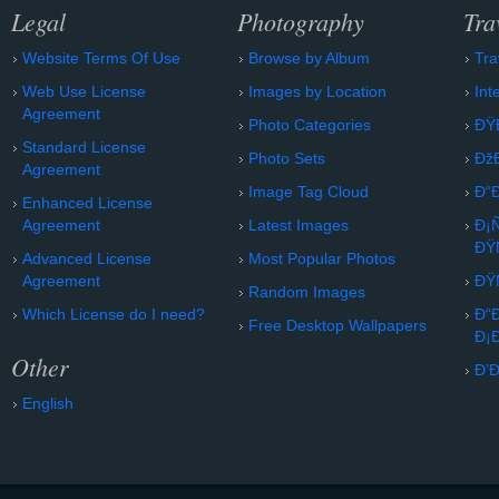
Legal
Photography
Tra
Website Terms Of Use
Browse by Album
Tra
Web Use License
Images by Location
Int
Agreement
Photo Categories
ÐŸ
Standard License
Photo Sets
Ðž
Agreement
Image Tag Cloud
Ð“
Enhanced License
Agreement
Latest Images
Ð¡
ÐŸ
Advanced License
Most Popular Photos
Agreement
ÐŸ
Random Images
Which License do I need?
Ð“
Free Desktop Wallpapers
Ð¡
Other
Ð’
English