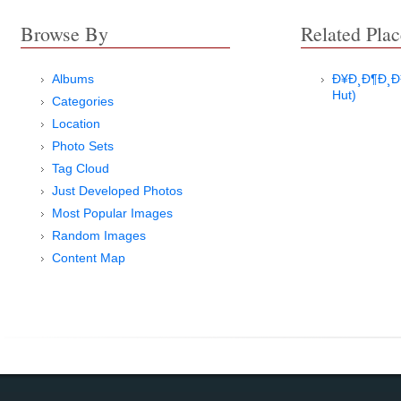
Browse By
Related Plac
Albums
Ð¥Ð¸Ð¶Ð¸Ð½
Hut)
Categories
Location
Photo Sets
Tag Cloud
Just Developed Photos
Most Popular Images
Random Images
Content Map