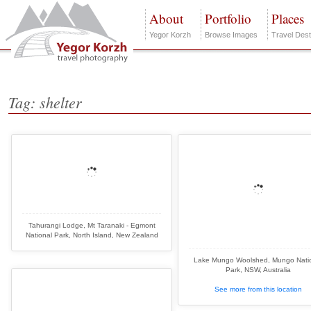
About
Portfolio
Places
Yegor Korzh
Browse Images
Travel Dest
Tag: shelter
Tahurangi Lodge, Mt Taranaki - Egmont
National Park, North Island, New Zealand
Lake Mungo Woolshed, Mungo Nati
Park, NSW, Australia
See more from this location