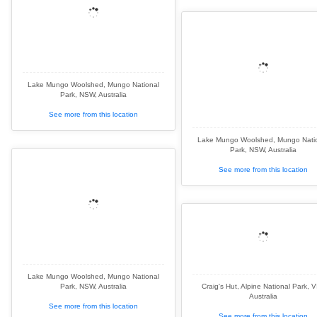
Lake Mungo Woolshed, Mungo National
Park, NSW, Australia
See more from this location
Lake Mungo Woolshed, Mungo Nati
Park, NSW, Australia
See more from this location
Lake Mungo Woolshed, Mungo National
Park, NSW, Australia
Craig's Hut, Alpine National Park, V
Australia
See more from this location
See more from this location