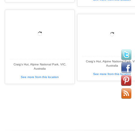
Craig's Hut, Alpine National Park, V
Craig's Hut, Alpine National Park, VIC,
Australia
Australia
See more from this location
See more from this location