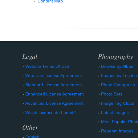
Content Map
Legal
Photography
Website Terms Of Use
Browse by Album
Web Use License Agreement
Images by Locatio
Standard License Agreement
Photo Categories
Enhanced License Agreement
Photo Sets
Advanced License Agreement
Image Tag Cloud
Which License do I need?
Latest Images
Most Popular Phot
Other
Random Images
English