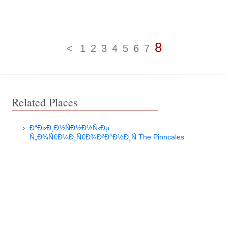
8
<
1
2
3
4
5
6
7
Related Places
Ð“Ð»Ð¸Ð½ÑÐ½Ð½Ñ‹Ðµ
Ñ„Ð¾Ñ€Ð¼Ð¸Ñ€Ð¾Ð²Ð°Ð½Ð¸Ñ The Pinncales