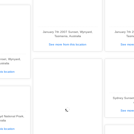
January 7th 2007 Sunset, Wynyard,
January 7th 
Tasmania, Australia
Tasma
See more from this location
See more 
nset, Wynyard,
stralia
is location
Sydney Sunset
See more 
d National Prark,
ralia
is location