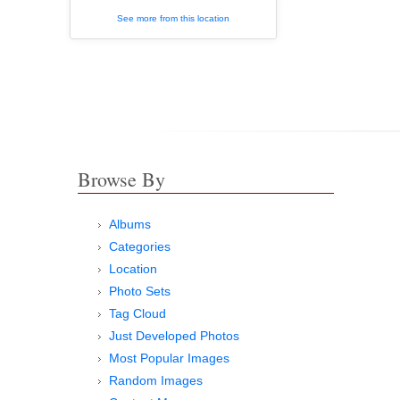
See more from this location
Browse By
Albums
Categories
Location
Photo Sets
Tag Cloud
Just Developed Photos
Most Popular Images
Random Images