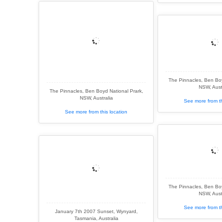
The Pinnacles, Ben Boy
NSW, Aust
The Pinnacles, Ben Boyd National Prark,
NSW, Australia
See more from th
See more from this location
The Pinnacles, Ben Boy
NSW, Aust
See more from th
January 7th 2007 Sunset, Wynyard,
Tasmania, Australia