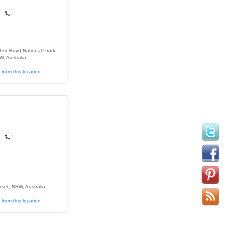
Ben Boyd National Prark,
, Australia
from this location
set, NSW, Australia
from this location