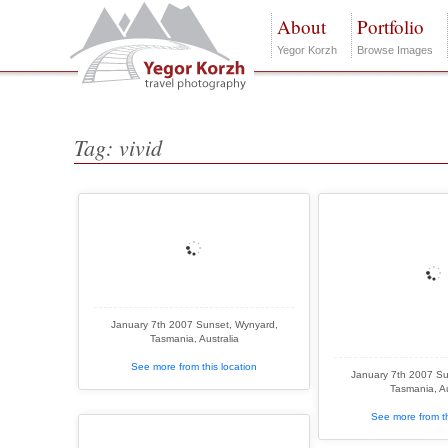
About
Portfolio
Yegor Korzh
Browse Images
Tag: vivid
January 7th 2007 Sunset, Wynyard,
Tasmania, Australia
See more from this location
January 7th 2007 Su
Tasmania, Au
See more from th