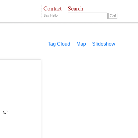
Contact
Search
Say Hello
Tag Cloud
Map
Slideshow