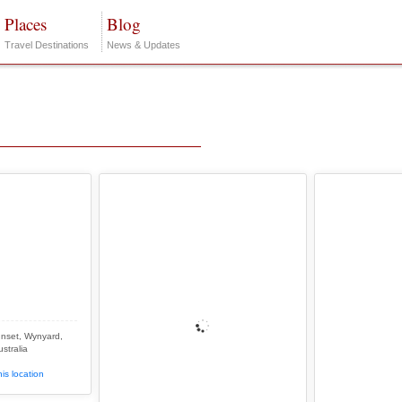
Places
Blog
Travel Destinations
News & Updates
nset, Wynyard,
stralia
is location