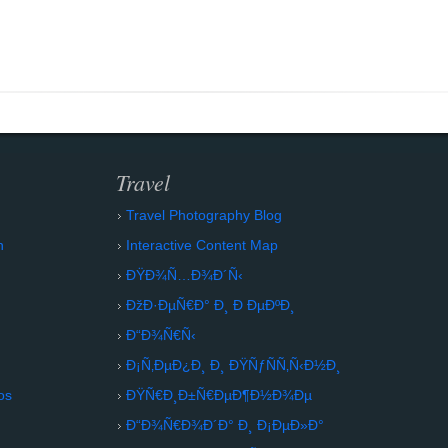
Travel
Travel Photography Blog
n
Interactive Content Map
ÐŸÐ¾Ñ…Ð¾Ð´Ñ‹
ÐžÐ·ÐµÑ€Ð° Ð¸ Ð ÐµÐºÐ¸
Ð“Ð¾Ñ€Ñ‹
Ð¡Ñ‚ÐµÐ¿Ð¸ Ð¸ ÐŸÑƒÑÑ‚Ñ‹Ð½Ð¸
os
ÐŸÑ€Ð¸Ð±Ñ€ÐµÐ¶Ð½Ð¾Ðµ
Ð“Ð¾Ñ€Ð¾Ð´Ð° Ð¸ Ð¡ÐµÐ»Ð°