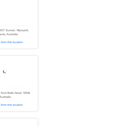
2007 Sunset, Wynyard,
nia, Australia
from this location
 from Balls Head, NSW,
Australia
from this location