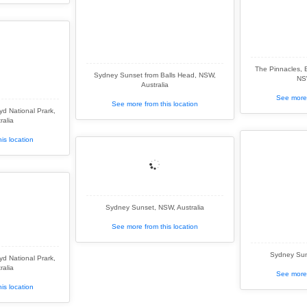
The Pinnacles, 
Sydney Sunset from Balls Head, NSW,
NSW
Australia
See more 
See more from this location
d National Prark,
ralia
is location
Sydney Sunset, NSW, Australia
See more from this location
Sydney Sun
d National Prark,
ralia
See more 
is location