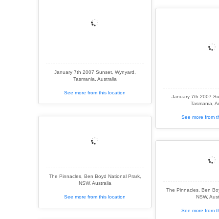
January 7th 2007 Sunset, Wynyard,
Tasmania, Australia
See more from this location
January 7th 2007 Su
Tasmania, Au
See more from th
The Pinnacles, Ben Boyd National Prark,
NSW, Australia
The Pinnacles, Ben Boy
See more from this location
NSW, Aust
See more from th