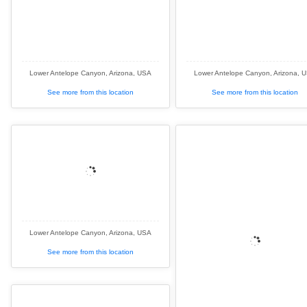
Lower Antelope Canyon, Arizona, USA
Lower Antelope Canyon, Arizona, 
See more from this location
See more from this location
Lower Antelope Canyon, Arizona, USA
See more from this location