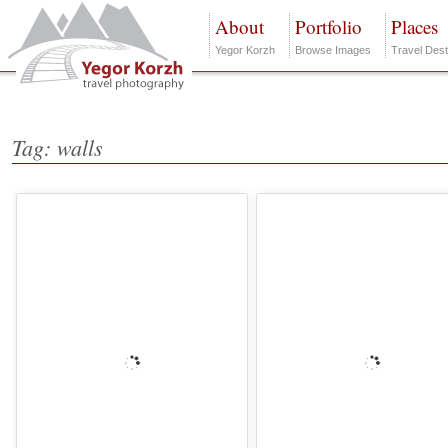
About
Portfolio
Places
Yegor Korzh
Browse Images
Travel Dest
Tag: walls