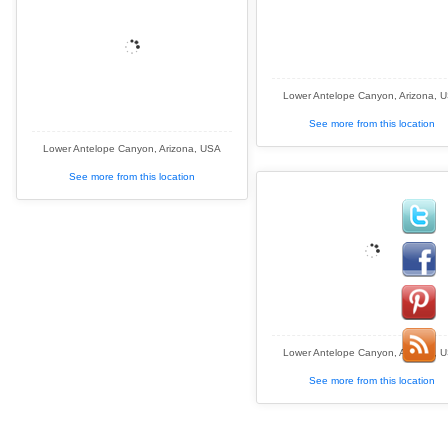
Lower Antelope Canyon, Arizona, 
See more from this location
Lower Antelope Canyon, Arizona, USA
See more from this location
Lower Antelope Canyon, Arizona, 
See more from this location