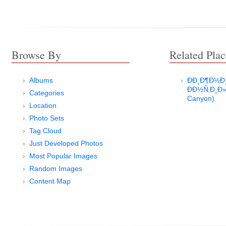
Browse By
Related Plac
Albums
ÐÐ¸Ð¶Ð½
ÐÐ½Ñ‚Ð¸Ð»
Categories
Canyon)
Location
Photo Sets
Tag Cloud
Just Developed Photos
Most Popular Images
Random Images
Content Map