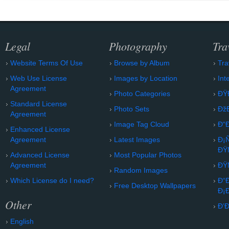
Legal
Photography
Tra
Website Terms Of Use
Browse by Album
Tra
Web Use License
Images by Location
Int
Agreement
Photo Categories
ÐŸ
Standard License
Photo Sets
Ðž
Agreement
Image Tag Cloud
Ð“
Enhanced License
Agreement
Latest Images
Ð¡
ÐŸ
Advanced License
Most Popular Photos
Agreement
ÐŸ
Random Images
Which License do I need?
Ð“
Free Desktop Wallpapers
Ð¡
Other
Ð’
English